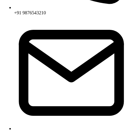
+91 9876543210