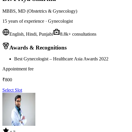
MBBS, MD (Obstetrics & Gynecology)
15 years
of experience ·
Gynecologist
English, Hindi, Punjabi
8.8k
+ consultations
Awards & Recognitions
Best Gynecologist – Healthcare Asia Awards 2022
Appointment fee
₹
800
Select Slot