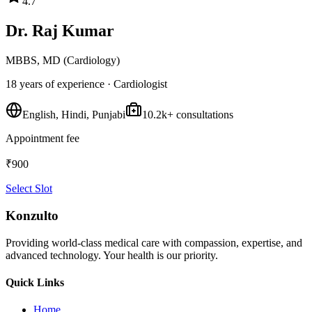
4.7
Dr. Raj Kumar
MBBS, MD (Cardiology)
18 years
of experience ·
Cardiologist
English, Hindi, Punjabi
10.2k
+ consultations
Appointment fee
₹
900
Select Slot
Konzulto
Providing world-class medical care with compassion, expertise, and
advanced technology. Your health is our priority.
Quick Links
Home