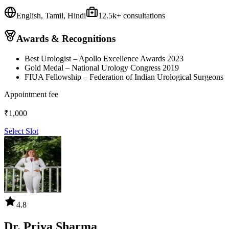
English, Tamil, Hindi
12.5k
+ consultations
Awards & Recognitions
Best Urologist – Apollo Excellence Awards 2023
Gold Medal – National Urology Congress 2019
FIUA Fellowship – Federation of Indian Urological Surgeons
Appointment fee
₹
1,000
Select Slot
4.8
Dr. Priya Sharma