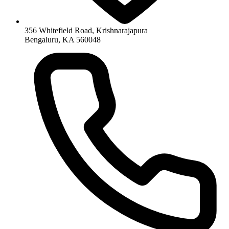
356 Whitefield Road, Krishnarajapura
Bengaluru, KA 560048