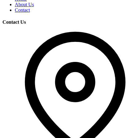
About Us
Contact
Contact Us