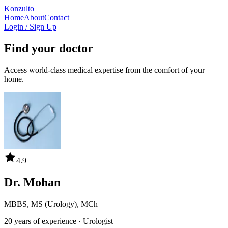
Konzulto
Home
About
Contact
Login / Sign Up
Find your doctor
Access world-class medical expertise from the comfort of your
home.
4.9
Dr. Mohan
MBBS, MS (Urology), MCh
20 years
of experience ·
Urologist